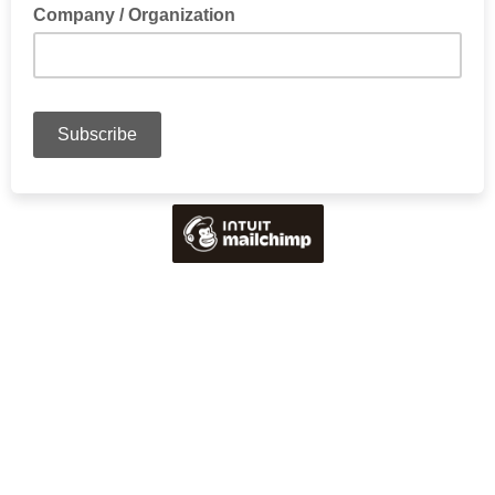
Company / Organization