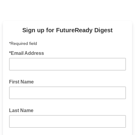
Sign up for FutureReady Digest
*Required field
*Email Address
First Name
Last Name